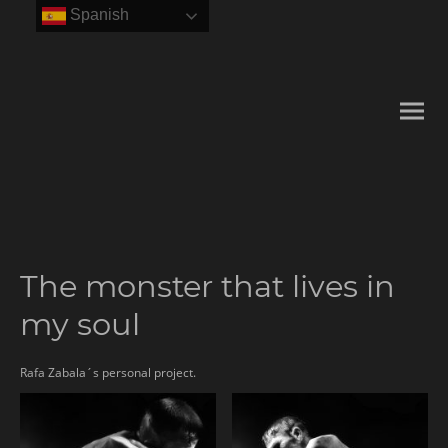
Spanish
The monster that lives in
my soul
Rafa Zabala´s personal project.