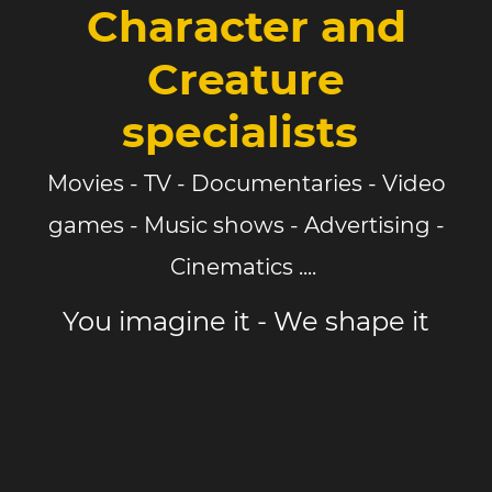
Character and
Creature
specialists
Movies - TV - Documentaries - Video
games - Music shows - Advertising -
Cinematics ....
You imagine it - We shape it