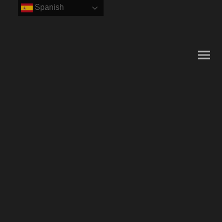
Spanish