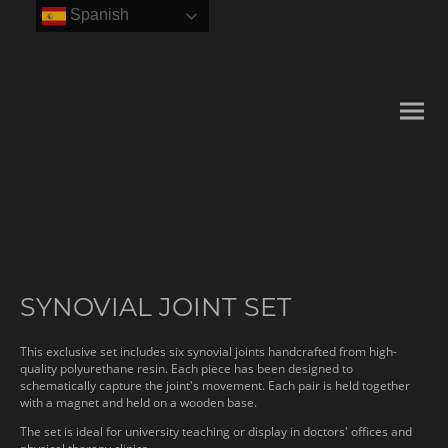
Spanish
SYNOVIAL JOINT SET
This exclusive set includes six synovial joints handcrafted from high-
quality polyurethane resin. Each piece has been designed to
schematically capture the joint's movement. Each pair is held together
with a magnet and held on a wooden base.
The set is ideal for university teaching or display in doctors' offices and