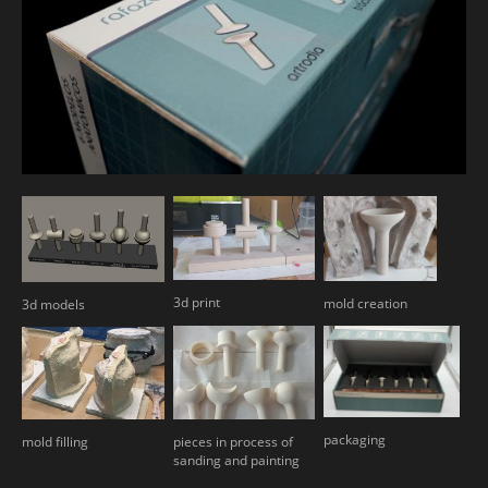
3d print
mold creation
3d models
packaging
mold filling
pieces in process of
sanding and painting