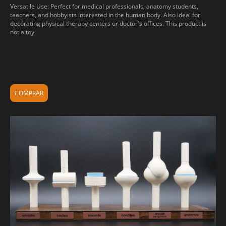
Versatile Use: Perfect for medical professionals, anatomy students,
teachers, and hobbyists interested in the human body. Also ideal for
decorating physical therapy centers or doctor's offices. This product is
not a toy.
COMPRAR