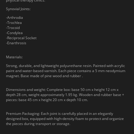
physical therapy clinics.
Synovial Joints:
-Arthrodia
-Trochlea
-Trocoid
-Condylea
-Reciprocal Socket
-Enarthrosis
Materials:
Strong, durable, and lightweight polyurethane resin. Painted with acrylic
paint and water-based varnish. Each piece contains a 5 mm neodymium
magnet. Base made of pine wood and rubber .
Dimensions and weight: Complete box: base 50 cm x height 12 cm x
depth 28 cm, weight approximately 1.95 kg. Wooden and rubber base +
pieces: base 45 cm x height 20 cm x depth 10 cm.
Premium Packaging: Each joint is carefully placed in an elegantly
designed box, equipped with high-density foam to protect and organize
the pieces during transport or storage.