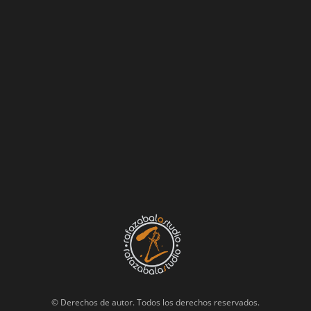
© Derechos de autor. Todos los derechos reservados.