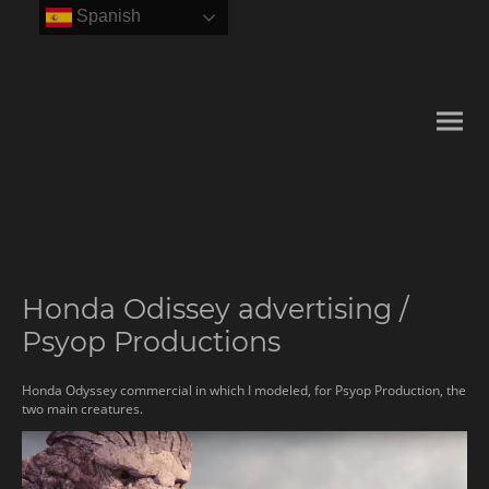
Spanish
Honda Odissey advertising /
Psyop Productions
Honda Odyssey commercial in which I modeled, for Psyop Production, the
two main creatures.