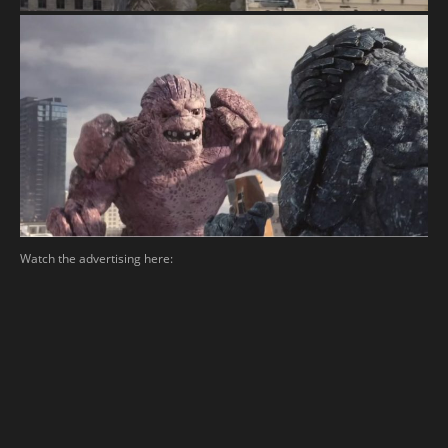
Watch the advertising here: